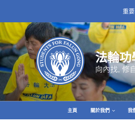
重要
跳
至
主
要
內
法輪功
容
向內找, 修
主頁
關於我們
我