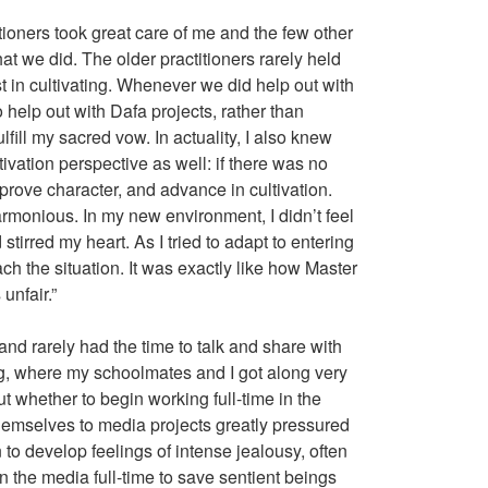
itioners took great care of me and the few other
at we did. The older practitioners rarely held
t in cultivating. Whenever we did help out with
help out with Dafa projects, rather than
lfill my sacred vow. In actuality, I also knew
tivation perspective as well: if there was no
mprove character, and advance in cultivation.
armonious. In my new environment, I didn’t feel
tirred my heart. As I tried to adapt to entering
ach the situation. It was exactly like how Master
 unfair.”
 and rarely had the time to talk and share with
ing, where my schoolmates and I got along very
ut whether to begin working full-time in the
themselves to media projects greatly pressured
 to develop feelings of intense jealousy, often
 the media full-time to save sentient beings