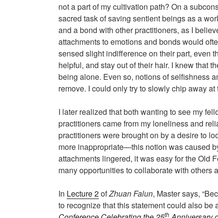
not a part of my cultivation path? On a subcons
sacred task of saving sentient beings as a worl
and a bond with other practitioners, as I belie
attachments to emotions and bonds would ofte
sensed slight indifference on their part, even t
helpful, and stay out of their hair. I knew that
being alone. Even so, notions of selfishness an
remove. I could only try to slowly chip away a
I later realized that both wanting to see my fe
practitioners came from my loneliness and reli
practitioners were brought on by a desire to lo
more inappropriate—this notion was caused by je
attachments lingered, it was easy for the Old Fo
many opportunities to collaborate with others 
In
Lecture 2
of
Zhuan Falun
, Master says, “Be
to recognize that this statement could also be 
th
Conference Celebrating the 25
Anniversary o