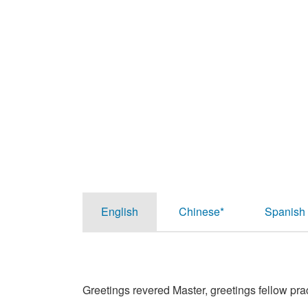
English
Chinese*
Spanish
Greetings revered Master, greetings fellow prac