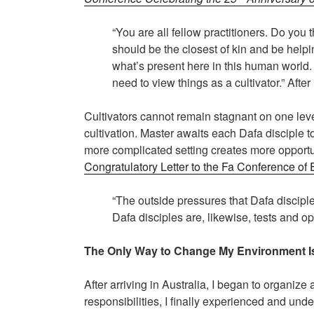
“You are all fellow practitioners. Do yo
should be the closest of kin and be hel
what’s present here in this human world. 
need to view things as a cultivator.” Afte
Cultivators cannot remain stagnant on one lev
cultivation. Master awaits each Dafa disciple to
more complicated setting creates more opportuni
Congratulatory Letter to the Fa Conference of
“The outside pressures that Dafa disciple
Dafa disciples are, likewise, tests and op
The Only Way to Change My Environment Is 
After arriving in Australia, I began to organiz
responsibilities, I finally experienced and und