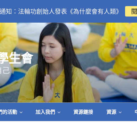
通知：法輪功創始人發表《為什麼會有人類》
學生會
自己
們的活動
加入我們
資源鏈接
資源