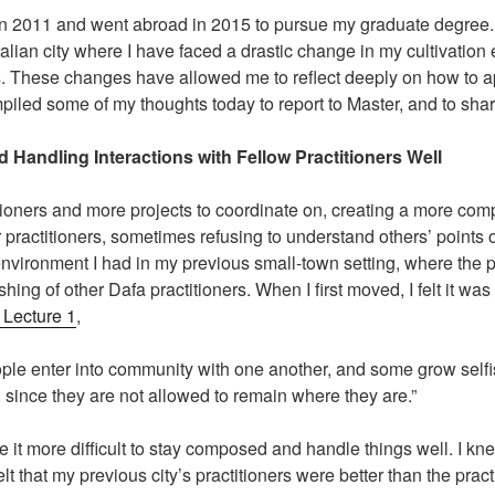
a in 2011 and went abroad in 2015 to pursue my graduate degree.
alian city where I have faced a drastic change in my cultivation e
ers. These changes have allowed me to reflect deeply on how to
ompiled some of my thoughts today to report to Master, and to shar
 Handling Interactions with Fellow Practitioners Well
ioners and more projects to coordinate on, creating a more comp
 practitioners, sometimes refusing to understand others’ points 
 environment I had in my previous small-town setting, where the 
hing of other Dafa practitioners. When I first moved, I felt it wa
, Lecture 1
,
ple enter into community with one another, and some grow selfis
, since they are not allowed to remain where they are.”
ade it more difficult to stay composed and handle things well. I 
 felt that my previous city’s practitioners were better than the prac