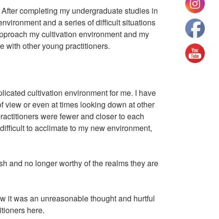
 After completing my undergraduate studies in
nvironment and a series of difficult situations
 approach my cultivation environment and my
e with other young practitioners.
licated cultivation environment for me. I have
of view or even at times looking down at other
practitioners were fewer and closer to each
s difficult to acclimate to my new environment,
h and no longer worthy of the realms they are
knew it was an unreasonable thought and hurtful
titioners here.