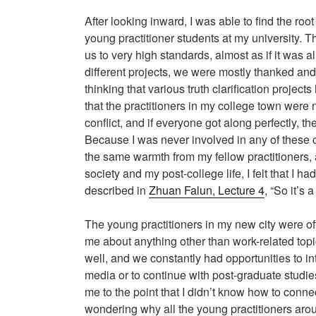
After looking inward, I was able to find the roo
young practitioner students at my university. T
us to very high standards, almost as if it was 
different projects, we were mostly thanked and
thinking that various truth clarification projec
that the practitioners in my college town were n
conflict, and if everyone got along perfectly, 
Because I was never involved in any of these co
the same warmth from my fellow practitioners, an
society and my post-college life, I felt that I 
described in
Zhuan Falun, Lecture 4
, “So it’s 
The young practitioners in my new city were ofte
me about anything other than work-related topi
well, and we constantly had opportunities to int
media or to continue with post-graduate studie
me to the point that I didn’t know how to conne
wondering why all the young practitioners arou