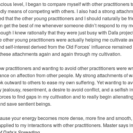
cious level, I began to compare myself with other practitioners t
dly means of competing with others. I also had a strong attachme
ved that the other young practitioners and I should naturally be f
n get the best of me whenever someone didn’t respond to my mes
hough I knew rationally that they were just busy with Dafa project
 the other young practitioners were actually helping me cultivate
d self-interest derived from the Old Forces’ influence remained 
t these attachments again and again through my cultivation.
llow practitioners and wanting to avoid other practitioners were 
ance on affection from other people. My strong attachments of wa
ok outward to others to ease my own suffering. Yet wanting to av
alousy, resentment, a desire to avoid conflict, and a selfish in
rces to find gaps in my cultivation and to really begin alienating 
and save sentient beings.
cause your energy becomes more dense, more fine and smooth, 
applied to my interactions with other practitioners. Master says i
f Dafa’s Spreading
,