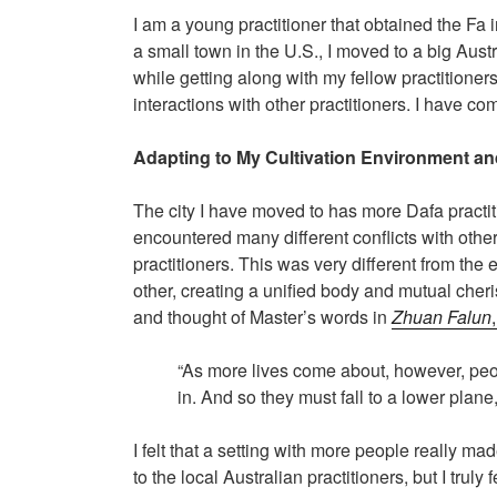
I am a young practitioner that obtained the F
a small town in the U.S., I moved to a big Austr
while getting along with my fellow practition
interactions with other practitioners. I have c
Adapting to My Cultivation Environment and
The city I have moved to has more Dafa practit
encountered many different conflicts with other
practitioners. This was very different from the
other, creating a unified body and mutual cheris
and thought of Master’s words in
Zhuan Falun
“As more lives come about, however, peo
in. And so they must fall to a lower plane
I felt that a setting with more people really m
to the local Australian practitioners, but I truly