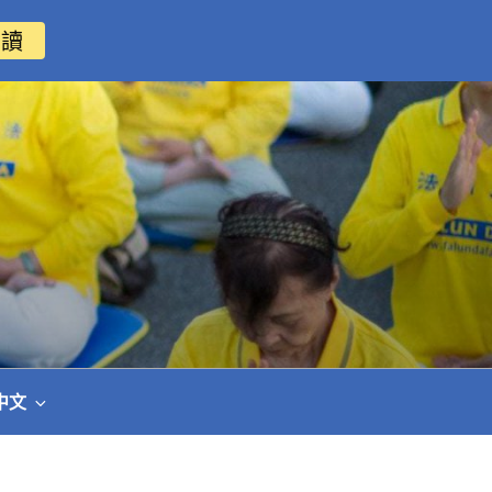
閱讀
中文