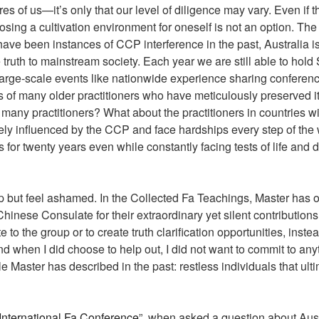
es of us—it’s only that our level of diligence may vary. Even if th
sing a cultivation environment for oneself is not an option. The 
ave been instances of CCP interference in the past, Australia is 
the truth to mainstream society. Each year we are still able to ho
large-scale events like nationwide experience sharing conferenc
s of many older practitioners who have meticulously preserved it 
 many practitioners? What about the practitioners in countries 
rely influenced by the CCP and face hardships every step of the
for twenty years even while constantly facing tests of life an
 help but feel ashamed. In the Collected Fa Teachings, Master ha
hinese Consulate for their extraordinary yet silent contributions
e to the group or to create truth clarification opportunities, in
d when I did choose to help out, I did not want to commit to any
e Master has described in the past: restless individuals that ult
International Fa Conference
”, when asked a question about Aust