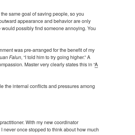
d the same goal of saving people, so you
 outward appearance and behavior are only
side would possibly find someone annoying. You
nment was pre-arranged for the benefit of my
uan Falun
, “I told him to try going higher.” A
passion. Master very clearly states this in ​“
A
ile the internal conflicts and pressures among
 practitioner. With my new coordinator
st, I never once stopped to think about how much