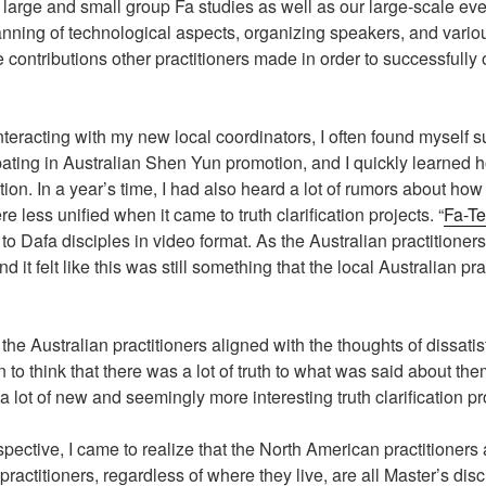
ing large and small group Fa studies as well as our large-scale 
anning of technological aspects, organizing speakers, and vario
contributions other practitioners made in order to successfully o
interacting with my new local coordinators, I often found mysel
pating in Australian Shen Yun promotion, and I quickly learned ho
ion. In a year’s time, I had also heard a lot of rumors about how 
less unified when it came to truth clarification projects. “
Fa-Te
to Dafa disciples in video format. As the Australian practitioner
d it felt like this was still something that the local Australian p
 the Australian practitioners aligned with the thoughts of dissatis
 to think that there was a lot of truth to what was said about th
lot of new and seemingly more interesting truth clarification pr
spective, I came to realize that the North American practitioners
ractitioners, regardless of where they live, are all Master’s disc