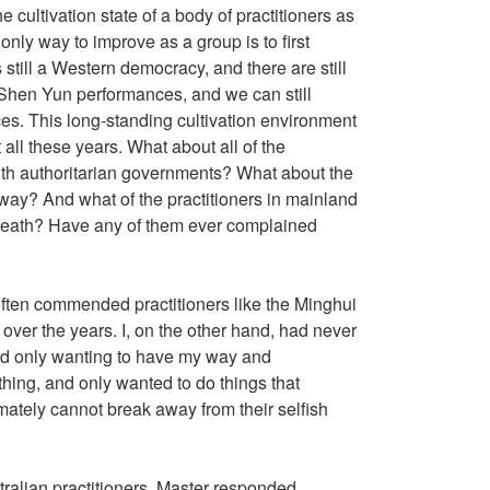
e cultivation state of a body of practitioners as
only way to improve as a group is to first
still a Western democracy, and there are still
ld Shen Yun performances, and we can still
es. This long-standing cultivation environment
all these years. What about all of the
with authoritarian governments? What about the
 way? And what of the practitioners in mainland
d death? Have any of them ever complained
s often commended practitioners like the Minghui
 over the years. I, on the other hand, had never
stead only wanting to have my way and
thing, and only wanted to do things that
imately cannot break away from their selfish
ralian practitioners, Master responded,