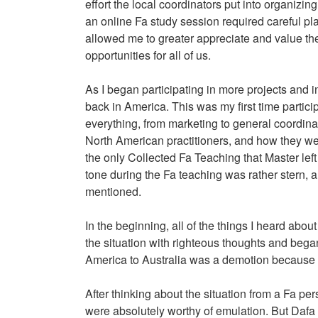
effort the local coordinators put into organiz
an online Fa study session required careful pl
allowed me to greater appreciate and value the 
opportunities for all of us.
As I began participating in more projects and 
back in America. This was my first time partici
everything, from marketing to general coordinat
North American practitioners, and how they were 
the only Collected Fa Teaching that Master left 
tone during the Fa teaching was rather stern, an
mentioned.
In the beginning, all of the things I heard about
the situation with righteous thoughts and began
America to Australia was a demotion because a 
After thinking about the situation from a Fa per
were absolutely worthy of emulation. But Dafa p