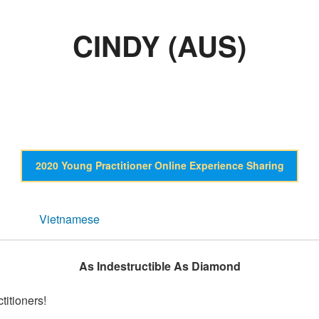
CINDY (AUS)
2020 Young Practitioner Online Experience Sharing
Vietnamese
As Indestructible As Diamond
titioners!