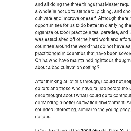
and all doing the three things that Master requir
a whole is not up to standard, picking, and choo
cultivate and improve oneself. Although there h
opportunities for us to do better in clarifying 
organize outdoor practice sites, parades, and 
was established off of the hard work and effort
countries around the world that do not have as
practitioners in countries that have been seve
China who have maintained righteous thoughts 
about a bad cultivation setting?
After thinking all of this through, I could not
editors and those who have rallied before the C
once thought about what I could do to contribut
demanding a better cultivation environment. An
sounded interesting, similar to the young peopl
notions.
In “
Fa Teaching at the 2009 Greater New York 