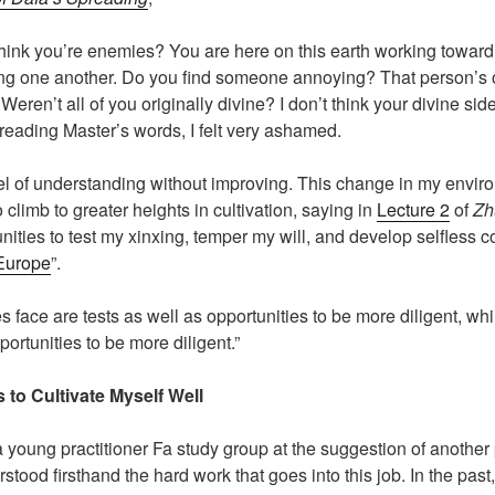
u think you’re enemies? You are here on this earth working towar
ping one another. Do you find someone annoying? That person’s
Weren’t all of you originally divine? I don’t think your divine 
r reading Master’s words, I felt very ashamed.
el of understanding without improving. This change in my enviro
 climb to greater heights in cultivation, saying in
Lecture 2
of
Zh
ties to test my xinxing, temper my will, and develop selfless com
 Europe
”.
s face are tests as well as opportunities to be more diligent, wh
portunities to be more diligent.”
to Cultivate Myself Well
e a young practitioner Fa study group at the suggestion of another
erstood firsthand the hard work that goes into this job. In the pa