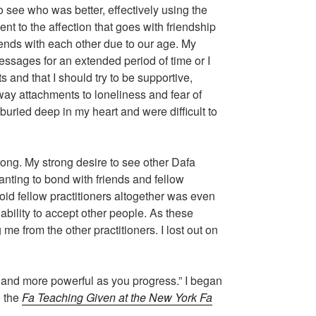
o see who was better, effectively using the
nt to the affection that goes with friendship
riends with each other due to our age. My
sages for an extended period of time or I
s and that I should try to be supportive,
 away attachments to loneliness and fear of
buried deep in my heart and were difficult to
wrong. My strong desire to see other Dafa
nting to bond with friends and fellow
oid fellow practitioners altogether was even
ability to accept other people. As these
me from the other practitioners. I lost out on
and more powerful as you progress.” I began
n the
Fa Teaching Given at the New York Fa