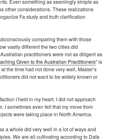
events. Even something as seemingly simple as
us other considerations. These realizations
rganize Fa study and truth clarification
f subconsciously comparing them with those
w vastly different the two cities did
Australian practitioners were not as diligent as
aching Given to the Australian Practitioners
” is
s at the time had not done very well, Master’s
ractitioners did not want to be widely known or
faction I held in my heart. I did not approach
em. I sometimes even felt that my move from
ojects were taking place in North America.
 as a whole did very well in a lot of ways and
iples. We are all cultivating according to Dafa