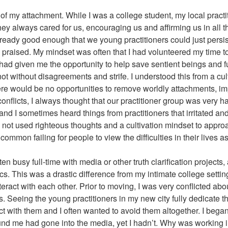
t of my attachment. While I was a college student, my local pract
hey always cared for us, encouraging us and affirming us in all th
already good enough that we young practitioners could just persis
 praised. My mindset was often that I had volunteered my time to 
ts had given me the opportunity to help save sentient beings and fu
ot without disagreements and strife. I understood this from a cul
there would be no opportunities to remove worldly attachments, i
nflicts, I always thought that our practitioner group was very h
d I sometimes heard things from practitioners that irritated and s
had not used righteous thoughts and a cultivation mindset to appro
a common failing for people to view the difficulties in their lives as
n busy full-time with media or other truth clarification projects,
cs. This was a drastic difference from my intimate college sett
eract with each other. Prior to moving, I was very conflicted abo
s. Seeing the young practitioners in my new city fully dedicate 
ct with them and I often wanted to avoid them altogether. I began
nd me had gone into the media, yet I hadn’t. Why was working in