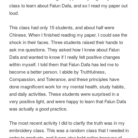
class to learn about Falun Dafa, and so I read my paper out
loud.
This class had only 15 students, and about half were
Chinese. When I finished reading my paper, I could see the
shock in their faces. Three students raised their hands to
ask me questions. They asked how I knew about Falun
Dafa and wanted to know if I really felt positive changes
within myself. I told them that Falun Dafa has led me to
become a better person. I abide by Truthfulness,
Compassion, and Tolerance, and these principles have
done magnificent work for my mental health, study habits,
and daily activities. These students were surprised in a
very positive light, and were happy to learn that Falun Dafa
was actually a good practice.
The most recent activity I did to clarify the truth was in my
embroidery class. This was a random class that I needed in
order to graduate, and it was also held online because of