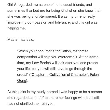
Girl A regarded me as one of her closest friends, and
sometimes thanked me for being kind when she knew that
she was being short-tempered. It was my time to really
improve my compassion and tolerance, and this girl was
helping me.
Master has said,
“When you encounter a tribulation, that great
compassion will help you overcome it. At the same
time, my Law Bodies will look after you and protect
your life, but you will still have to go through the
ordeal” (
“Chapter III Cultivation of Character”, Falun
Gong
).
At this point in my study abroad I was happy to be a person
she regarded as “safe” to share her feelings with, but I still
had not clarified the truth yet.