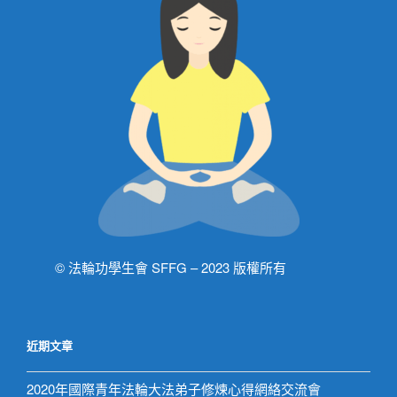
© 法輪功學生會 SFFG – 2023 版權所有
近期文章
2020年國際青年法輪大法弟子修煉心得網絡交流會