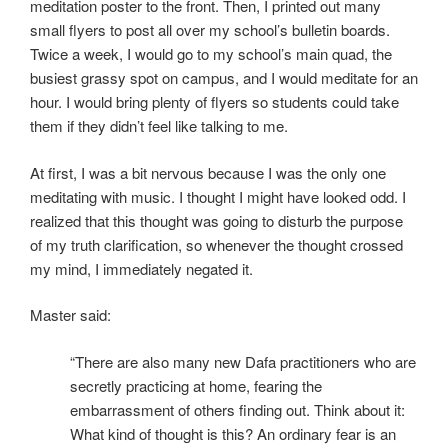
meditation poster to the front. Then, I printed out many
small flyers to post all over my school’s bulletin boards.
Twice a week, I would go to my school’s main quad, the
busiest grassy spot on campus, and I would meditate for an
hour. I would bring plenty of flyers so students could take
them if they didn’t feel like talking to me.
At first, I was a bit nervous because I was the only one
meditating with music. I thought I might have looked odd. I
realized that this thought was going to disturb the purpose
of my truth clarification, so whenever the thought crossed
my mind, I immediately negated it.
Master said:
“There are also many new Dafa practitioners who are
secretly practicing at home, fearing the
embarrassment of others finding out. Think about it:
What kind of thought is this? An ordinary fear is an