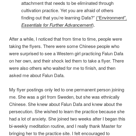
attachment that needs to be eliminated through
cultivation practice. Yet you are afraid of others
finding out that you’re learning Dafa?”
(“Environment”
,
Essentials for Further Advancement
).
After a while, I noticed that from time to time, people were
taking the flyers. There were some Chinese people who
were surprised to see a Western girl practicing Falun Dafa
on her own, and their shock led them to take a flyer. There
were also others who waited for me to finish, and then
asked me about Falun Dafa.
My flyer postings only led to one permanent person joining
me. She was a girl from Sweden, but she was ethnically
Chinese. She knew about Falun Dafa and knew about the
persecution. She wished to learn the practice because she
had a lot of anxiety. She joined two weeks after I began this
bi-weekly meditation routine, and I really thank Master for
bringing her to the practice site. I felt encouraged to