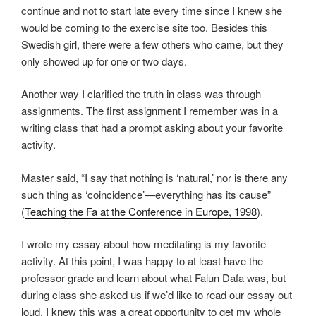
continue and not to start late every time since I knew she
would be coming to the exercise site too. Besides this
Swedish girl, there were a few others who came, but they
only showed up for one or two days.
Another way I clarified the truth in class was through
assignments. The first assignment I remember was in a
writing class that had a prompt asking about your favorite
activity.
Master said, “I say that nothing is ‘natural,’ nor is there any
such thing as ‘coincidence’—everything has its cause”
(
Teaching the Fa at the Conference in Europe, 1998
).
I wrote my essay about how meditating is my favorite
activity. At this point, I was happy to at least have the
professor grade and learn about what Falun Dafa was, but
during class she asked us if we’d like to read our essay out
loud. I knew this was a great opportunity to get my whole