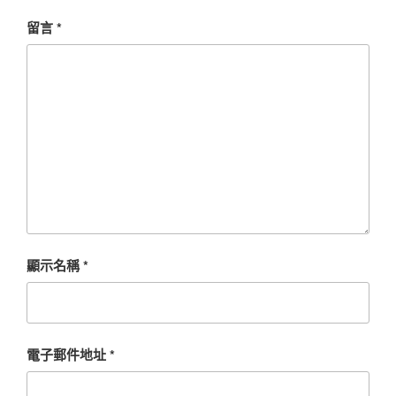
留言
*
顯示名稱
*
電子郵件地址
*