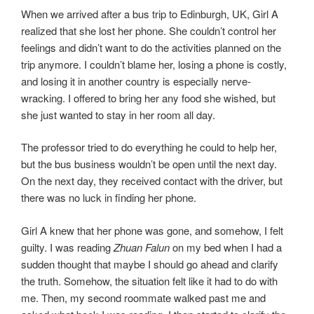
When we arrived after a bus trip to Edinburgh, UK, Girl A
realized that she lost her phone. She couldn’t control her
feelings and didn’t want to do the activities planned on the
trip anymore. I couldn’t blame her, losing a phone is costly,
and losing it in another country is especially nerve-
wracking. I offered to bring her any food she wished, but
she just wanted to stay in her room all day.
The professor tried to do everything he could to help her,
but the bus business wouldn’t be open until the next day.
On the next day, they received contact with the driver, but
there was no luck in finding her phone.
Girl A knew that her phone was gone, and somehow, I felt
guilty. I was reading
Zhuan Falun
on my bed when I had a
sudden thought that maybe I should go ahead and clarify
the truth. Somehow, the situation felt like it had to do with
me. Then, my second roommate walked past me and