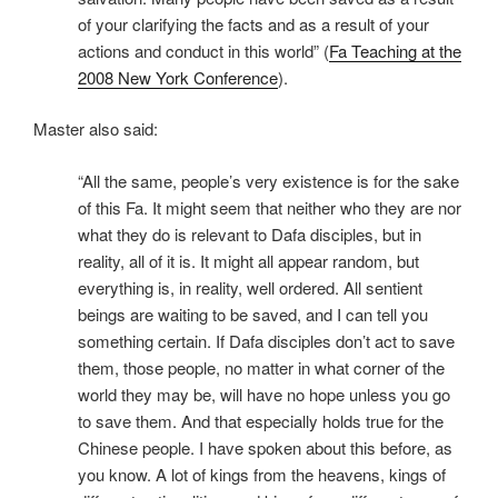
of your clarifying the facts and as a result of your
actions and conduct in this world” (
Fa Teaching at the
2008 New York Conference
).
Master also said:
“All the same, people’s very existence is for the sake
of this Fa. It might seem that neither who they are nor
what they do is relevant to Dafa disciples, but in
reality, all of it is. It might all appear random, but
everything is, in reality, well ordered. All sentient
beings are waiting to be saved, and I can tell you
something certain. If Dafa disciples don’t act to save
them, those people, no matter in what corner of the
world they may be, will have no hope unless you go
to save them. And that especially holds true for the
Chinese people. I have spoken about this before, as
you know. A lot of kings from the heavens, kings of