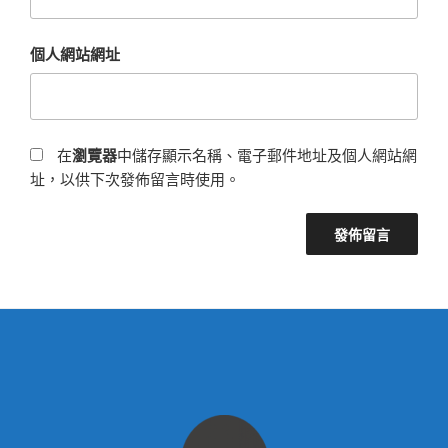
個人網站網址
在
瀏覽器
中儲存顯示名稱、電子郵件地址及個人網站網
址，以供下次發佈留言時使用。