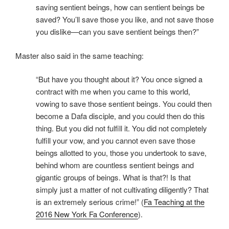
saving sentient beings, how can sentient beings be
saved? You’ll save those you like, and not save those
you dislike—can you save sentient beings then?​”
Master also said in the same teaching:
“B​ut have you thought about it? You once signed a
contract with me when you came to this world,
vowing to save those sentient beings. You could then
become a Dafa disciple, and you could then do this
thing. But you did not fulfill it. You did not completely
fulfill your vow, and you cannot even save those
beings allotted to you, those you undertook to save,
behind whom are countless sentient beings and
gigantic groups of beings. What is that?! Is that
simply just a matter of not cultivating diligently? That
is an extremely serious crime!” (
Fa Teaching at the
2016 New York Fa Conference
).