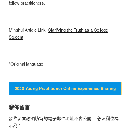
fellow practitioners.
Minghui Article Link:
Clarifying the Truth as a College
Student
*Original language.
2020 Young Practitioner Online Experience Sharing
發佈留言
發佈留言必須填寫的電子郵件地址不會公開。
必填欄位標
示為
*