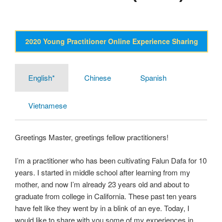
2020 Young Practitioner Online Experience Sharing
English*
Chinese
Spanish
Vietnamese
Greetings Master, greetings fellow practitioners!
I’m a practitioner who has been cultivating Falun Dafa for 10
years. I started in middle school after learning from my
mother, and now I’m already 23 years old and about to
graduate from college in California. These past ten years
have felt like they went by in a blink of an eye. Today, I
would like to share with you some of my experiences in