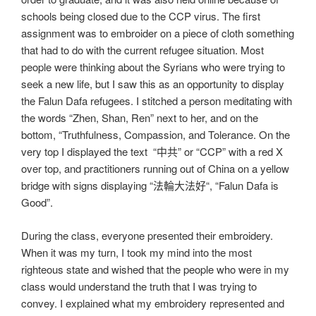
schools being closed due to the CCP virus. The first
assignment was to embroider on a piece of cloth something
that had to do with the current refugee situation. Most
people were thinking about the Syrians who were trying to
seek a new life, but I saw this as an opportunity to display
the Falun Dafa refugees. I stitched a person meditating with
the words “Zhen, Shan, Ren” next to her, and on the
bottom, “Truthfulness, Compassion, and Tolerance. On the
very top I displayed the text “中共” or “CCP” with a red X
over top, and practitioners running out of China on a yellow
bridge with signs displaying “法輪大法好“, “Falun Dafa is
Good”.
During the class, everyone presented their embroidery.
When it was my turn, I took my mind into the most
righteous state and wished that the people who were in my
class would understand the truth that I was trying to
convey. I explained what my embroidery represented and