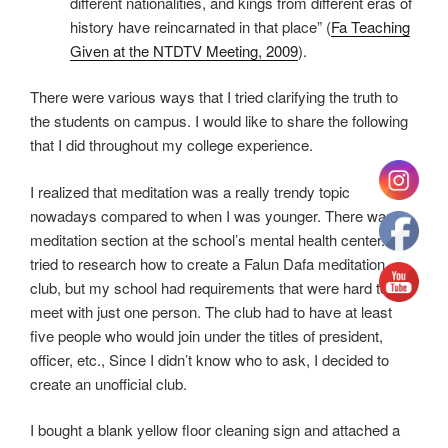
different nationalities, and kings from different eras of
history have reincarnated in that place” (
Fa Teaching
Given at the NTDTV Meeting, 2009
).
There were various ways that I tried clarifying the truth to
the students on campus. I would like to share the following
that I did throughout my college experience.
I realized that meditation was a really trendy topic
nowadays compared to when I was younger. There was a
meditation section at the school’s mental health center. I
tried to research how to create a Falun Dafa meditation
club, but my school had requirements that were hard to
meet with just one person. The club had to have at least
five people who would join under the titles of president,
officer, etc., Since I didn’t know who to ask, I decided to
create an unofficial club.
I bought a blank yellow floor cleaning sign and attached a