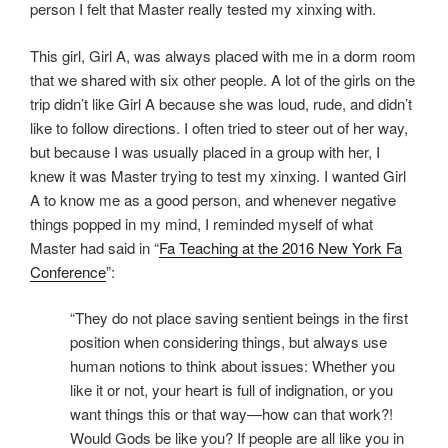
person I felt that Master really tested my xinxing with.
This girl, Girl A, was always placed with me in a dorm room
that we shared with six other people. A lot of the girls on the
trip didn’t like Girl A because she was loud, rude, and didn’t
like to follow directions. I often tried to steer out of her way,
but because I was usually placed in a group with her, I
knew it was Master trying to test my xinxing. I wanted Girl
A to know me as a good person, and whenever negative
things popped in my mind, I reminded myself of what
Master had said in “
Fa Teaching at the 2016 New York Fa
Conference
”:
“T​hey do not place saving sentient beings in the first
position when considering things, but always use
human notions to think about issues: Whether you
like it or not, your heart is full of indignation, or you
want things this or that way—how can that work?!
Would Gods be like you? If people are all like you in