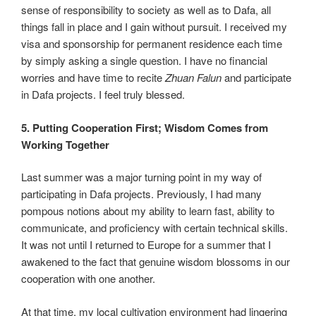
sense of responsibility to society as well as to Dafa, all
things fall in place and I gain without pursuit. I received my
visa and sponsorship for permanent residence each time
by simply asking a single question. I have no financial
worries and have time to recite
Zhuan Falun
and participate
in Dafa projects. I feel truly blessed.
5. Putting Cooperation First; Wisdom Comes from
Working Together
Last summer was a major turning point in my way of
participating in Dafa projects. Previously, I had many
pompous notions about my ability to learn fast, ability to
communicate, and proficiency with certain technical skills.
It was not until I returned to Europe for a summer that I
awakened to the fact that genuine wisdom blossoms in our
cooperation with one another.
At that time, my local cultivation environment had lingering