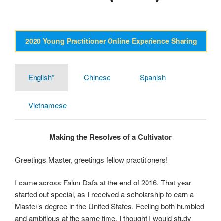
2020 Young Practitioner Online Experience Sharing
English*
Chinese
Spanish
Vietnamese
Making the Resolves of a Cultivator
Greetings Master, greetings fellow practitioners!
I came across Falun Dafa at the end of 2016. That year
started out special, as I received a scholarship to earn a
Master’s degree in the United States. Feeling both humbled
and ambitious at the same time, I thought I would study