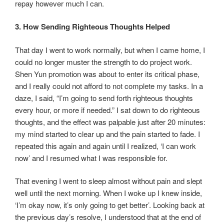
repay however much I can.
3. How Sending Righteous Thoughts Helped
That day I went to work normally, but when I came home, I
could no longer muster the strength to do project work.
Shen Yun promotion was about to enter its critical phase,
and I really could not afford to not complete my tasks. In a
daze, I said, “I’m going to send forth righteous thoughts
every hour, or more if needed.” I sat down to do righteous
thoughts, and the effect was palpable just after 20 minutes:
my mind started to clear up and the pain started to fade. I
repeated this again and again until I realized, ‘I can work
now’ and I resumed what I was responsible for.
That evening I went to sleep almost without pain and slept
well until the next morning. When I woke up I knew inside,
‘I’m okay now, it’s only going to get better’. Looking back at
the previous day’s resolve, I understood that at the end of