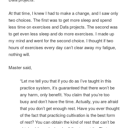
At that time, I knew I had to make a change, and I saw only
two choices. The first was to get more sleep and spend
less time on exercises and Dafa projects. The second was
to get even less sleep and do more exercises. I made up
my mind and went for the second choice. I thought if two
hours of exercises every day can’t clear away my fatigue,
nothing will.
Master said,
“Let me tell you that if you do as I’ve taught in this
practice system, it’s guaranteed that there won’t be
any harm, only benefit. You claim that you’re too
busy and don’t have the time. Actually, you are afraid
that you don’t get enough rest. Have you ever thought
of the fact that practicing cultivation is the best form
of rest? You can obtain the kind of rest that can’t be