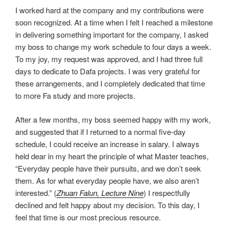
I worked hard at the company and my contributions were
soon recognized. At a time when I felt I reached a milestone
in delivering something important for the company, I asked
my boss to change my work schedule to four days a week.
To my joy, my request was approved, and I had three full
days to dedicate to Dafa projects. I was very grateful for
these arrangements, and I completely dedicated that time
to more Fa study and more projects.
After a few months, my boss seemed happy with my work,
and suggested that if I returned to a normal five-day
schedule, I could receive an increase in salary. I always
held dear in my heart the principle of what Master teaches,
“Everyday people have their pursuits, and we don’t seek
them. As for what everyday people have, we also aren’t
interested.” (
Zhuan Falun
, Lecture Nine
) I respectfully
declined and felt happy about my decision. To this day, I
feel that time is our most precious resource.