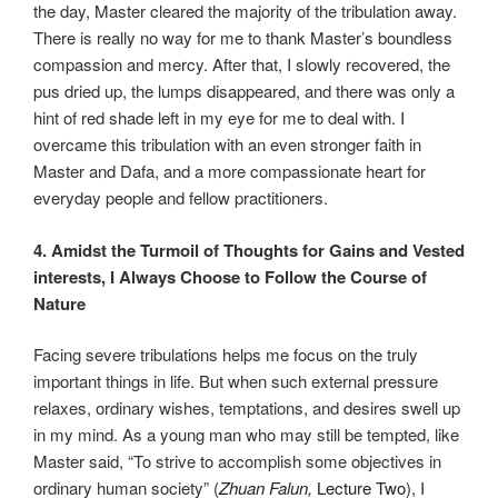
the day, Master cleared the majority of the tribulation away.
There is really no way for me to thank Master’s boundless
compassion and mercy. After that, I slowly recovered, the
pus dried up, the lumps disappeared, and there was only a
hint of red shade left in my eye for me to deal with. I
overcame this tribulation with an even stronger faith in
Master and Dafa, and a more compassionate heart for
everyday people and fellow practitioners.
4. Amidst the Turmoil of Thoughts for Gains and Vested
interests, I Always Choose to
Follow the Course of
Nature
Facing severe tribulations helps me focus on the truly
important things in life. But when such external pressure
relaxes, ordinary wishes, temptations, and desires swell up
in my mind. As a young man who may still be tempted, like
Master said, “To strive to accomplish some objectives in
ordinary human society” (
Zhuan Falun
,
Lecture Two
), I