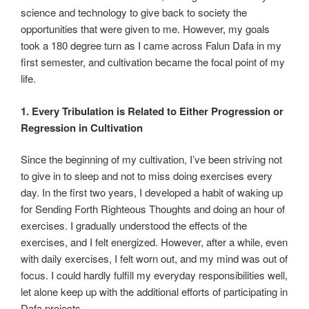
science and technology to give back to society the
opportunities that were given to me. However, my goals
took a 180 degree turn as I came across Falun Dafa in my
first semester, and cultivation became the focal point of my
life.
1. Every Tribulation is Related to Either Progression or
Regression in Cultivation
Since the beginning of my cultivation, I’ve been striving not
to give in to sleep and not to miss doing exercises every
day. In the first two years, I developed a habit of waking up
for Sending Forth Righteous Thoughts and doing an hour of
exercises. I gradually understood the effects of the
exercises, and I felt energized. However, after a while, even
with daily exercises, I felt worn out, and my mind was out of
focus. I could hardly fulfill my everyday responsibilities well,
let alone keep up with the additional efforts of participating in
Dafa projects.