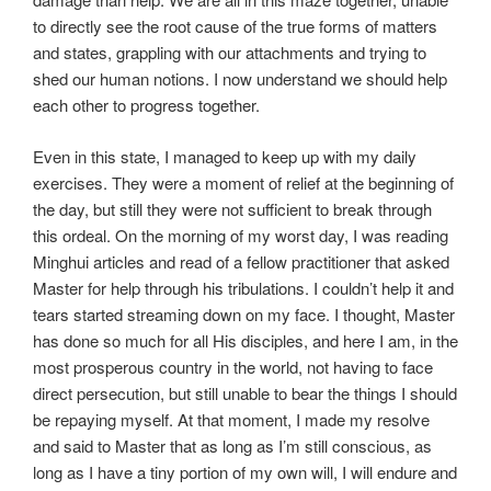
to directly see the root cause of the true forms of matters
and states, grappling with our attachments and trying to
shed our human notions. I now understand we should help
each other to progress together.
Even in this state, I managed to keep up with my daily
exercises. They were a moment of relief at the beginning of
the day, but still they were not sufficient to break through
this ordeal. On the morning of my worst day, I was reading
Minghui articles and read of a fellow practitioner that asked
Master for help through his tribulations. I couldn’t help it and
tears started streaming down on my face. I thought, Master
has done so much for all His disciples, and here I am, in the
most prosperous country in the world, not having to face
direct persecution, but still unable to bear the things I should
be repaying myself. At that moment, I made my resolve
and said to Master that as long as I’m still conscious, as
long as I have a tiny portion of my own will, I will endure and