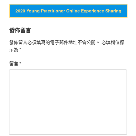
2020 Young Practitioner Online Experience Sharing
發佈留言
發佈留言必須填寫的電子郵件地址不會公開。
必填欄位標
示為
*
留言
*