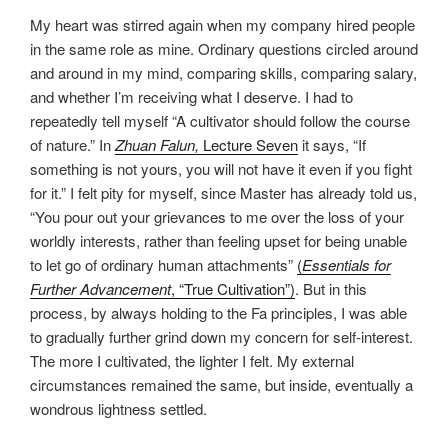
My heart was stirred again when my company hired people
in the same role as mine. Ordinary questions circled around
and around in my mind, comparing skills, comparing salary,
and whether I’m receiving what I deserve. I had to
repeatedly tell myself “A cultivator should follow the course
of nature.” In
Zhuan Falun
,
Lecture Seven
it says, “If
something is not yours, you will not have it even if you fight
for it.” I felt pity for myself, since Master has already told us,
“You pour out your grievances to me over the loss of your
worldly interests, rather than feeling upset for being unable
to let go of ordinary human attachments”
(
Essentials for
Further Advancement
, “True Cultivation”)
. But in this
process, by always holding to the Fa principles, I was able
to gradually further grind down my concern for self-interest.
The more I cultivated, the lighter I felt. My external
circumstances remained the same, but inside, eventually a
wondrous lightness settled.