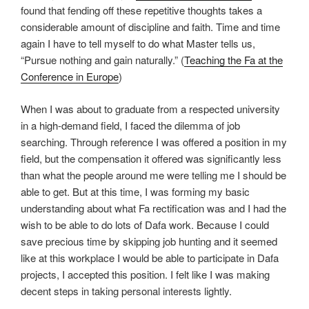
found that fending off these repetitive thoughts takes a
considerable amount of discipline and faith. Time and time
again I have to tell myself to do what Master tells us,
“Pursue nothing and gain naturally.” (
Teaching the Fa at the
Conference in Europe
)
When I was about to graduate from a respected university
in a high-demand field, I faced the dilemma of job
searching. Through reference I was offered a position in my
field, but the compensation it offered was significantly less
than what the people around me were telling me I should be
able to get. But at this time, I was forming my basic
understanding about what Fa rectification was and I had the
wish to be able to do lots of Dafa work. Because I could
save precious time by skipping job hunting and it seemed
like at this workplace I would be able to participate in Dafa
projects, I accepted this position. I felt like I was making
decent steps in taking personal interests lightly.