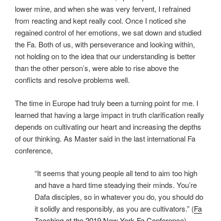
lower mine, and when she was very fervent, I refrained
from reacting and kept really cool. Once I noticed she
regained control of her emotions, we sat down and studied
the Fa. Both of us, with perseverance and looking within,
not holding on to the idea that our understanding is better
than the other person’s, were able to rise above the
conflicts and resolve problems well.
The time in Europe had truly been a turning point for me. I
learned that having a large impact in truth clarification really
depends on cultivating our heart and increasing the depths
of our thinking. As Master said in the last international Fa
conference,
“It seems that young people all tend to aim too high
and have a hard time steadying their minds. You’re
Dafa disciples, so in whatever you do, you should do
it solidly and responsibly, as you are cultivators.” (
Fa
Teaching at the 2019 New York Fa Conference
)