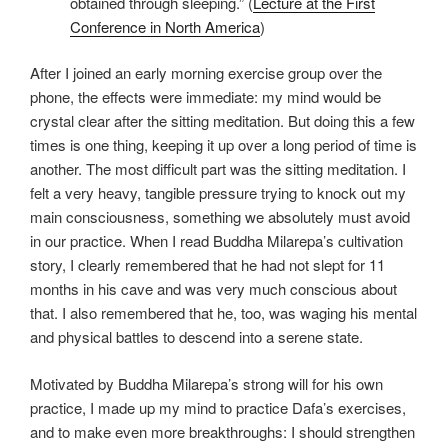
obtained through sleeping.” (
Lecture at the First
Conference in North America
)
After I joined an early morning exercise group over the
phone, the effects were immediate: my mind would be
crystal clear after the sitting meditation. But doing this a few
times is one thing, keeping it up over a long period of time is
another. The most difficult part was the sitting meditation. I
felt a very heavy, tangible pressure trying to knock out my
main consciousness, something we absolutely must avoid
in our practice. When I read Buddha Milarepa’s cultivation
story, I clearly remembered that he had not slept for 11
months in his cave and was very much conscious about
that. I also remembered that he, too, was waging his mental
and physical battles to descend into a serene state.
Motivated by Buddha Milarepa’s strong will for his own
practice, I made up my mind to practice Dafa’s exercises,
and to make even more breakthroughs: I should strengthen