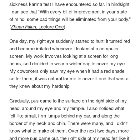
sickness karma test I have encountered so far. In hindsight,
I can see that “With every bit of improvement in your state
of mind, some bad things will be eliminated from your body.”
(
Zhuan Falun
, Lecture One
)
One day, my right eye suddenly started to hurt; it turned red
and became irritated whenever I looked at a computer
screen. My work involves looking at a screen for long
hours, so I decided to wear a winter cap to cover my eye.
My coworkers only saw my eye when it had a red shade,
so for them, it was natural for me to cover it and that was all
they knew about my hardship.
Gradually, pus came to the surface on the right side of my
head, around my eye and my temple. I also noticed what
felt like small, firm lumps behind my ear, and along the
border of my neck and chin. There were many, and I didn’t
know what to make of them. Over the next two days, more
and more pus came out, the right side of my head felt like it