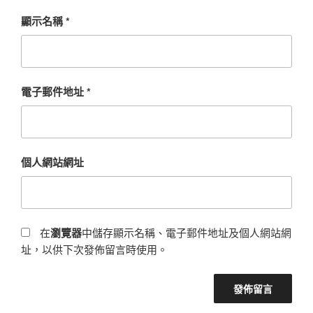
顯示名稱
*
電子郵件地址
*
個人網站網址
在
瀏覽器
中儲存顯示名稱、電子郵件地址及個人網站網
址，以供下次發佈留言時使用。