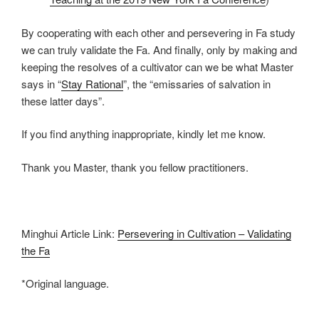
By cooperating with each other and persevering in Fa study
we can truly validate the Fa. And finally, only by making and
keeping the resolves of a cultivator can we be what Master
says in “
Stay Rational
”, the “emissaries of salvation in
these latter days”.
If you find anything inappropriate, kindly let me know.
Thank you Master, thank you fellow practitioners.
Minghui Article Link:
Persevering in Cultivation – Validating
the Fa
*Original language.