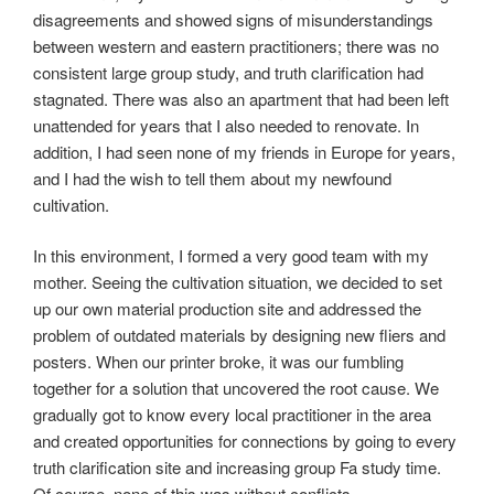
disagreements and showed signs of misunderstandings
between western and eastern practitioners; there was no
consistent large group study, and truth clarification had
stagnated. There was also an apartment that had been left
unattended for years that I also needed to renovate. In
addition, I had seen none of my friends in Europe for years,
and I had the wish to tell them about my newfound
cultivation.
In this environment, I formed a very good team with my
mother. Seeing the cultivation situation, we decided to set
up our own material production site and addressed the
problem of outdated materials by designing new fliers and
posters. When our printer broke, it was our fumbling
together for a solution that uncovered the root cause. We
gradually got to know every local practitioner in the area
and created opportunities for connections by going to every
truth clarification site and increasing group Fa study time.
Of course, none of this was without conflicts.