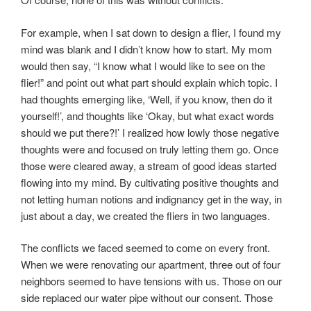
For example, when I sat down to design a flier, I found my
mind was blank and I didn’t know how to start. My mom
would then say, “I know what I would like to see on the
flier!” and point out what part should explain which topic. I
had thoughts emerging like, ‘Well, if you know, then do it
yourself!’, and thoughts like ‘Okay, but what exact words
should we put there?!’ I realized how lowly those negative
thoughts were and focused on truly letting them go. Once
those were cleared away, a stream of good ideas started
flowing into my mind. By cultivating positive thoughts and
not letting human notions and indignancy get in the way, in
just about a day, we created the fliers in two languages.
The conflicts we faced seemed to come on every front.
When we were renovating our apartment, three out of four
neighbors seemed to have tensions with us. Those on our
side replaced our water pipe without our consent. Those