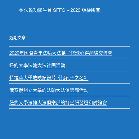
© 法輪功學生會 SFFG – 2023 版權所有
近期文章
2020年國際青年法輪大法弟子修煉心得網絡交流會
紐約大學法輪大法社團活動
特拉華大學放映紀錄片《假孔子之名》
俄亥俄州立大學的法輪大法俱樂部活動
紐約大學法輪大法俱樂部的打坐研習班和討論會