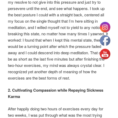
my resolve to not give into this pressure and just try to
persevere until the end, and see what happens. I took up
the best posture I could with a straight back, centered all
my focus on the single thought that I’m here sitting in
meditation, and I willed myself not to yield to any notion of
breaking this state, no matter how many times I yawned. It
worked: I found that when I kept this mental state, there
would be a turning point after which the pressure faded
away and I could descend into deep meditation. That could
be as short as the last five minutes but after finishing the
two-hour exercises, my mind was always crystal clear. I
recognized yet another depth of meaning of how the
exercises are the best forms of rest.
2. Cultivating Compassion while Repaying Sickness
Karma
After happily doing two hours of exercises every day for
two weeks, I was put through what was the most trying