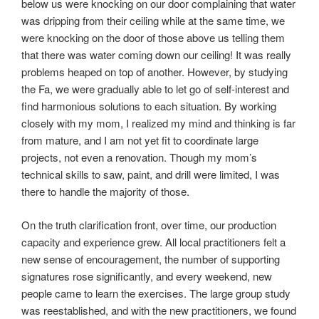
below us were knocking on our door complaining that water
was dripping from their ceiling while at the same time, we
were knocking on the door of those above us telling them
that there was water coming down our ceiling! It was really
problems heaped on top of another. However, by studying
the Fa, we were gradually able to let go of self-interest and
find harmonious solutions to each situation. By working
closely with my mom, I realized my mind and thinking is far
from mature, and I am not yet fit to coordinate large
projects, not even a renovation. Though my mom’s
technical skills to saw, paint, and drill were limited, I was
there to handle the majority of those.
On the truth clarification front, over time, our production
capacity and experience grew. All local practitioners felt a
new sense of encouragement, the number of supporting
signatures rose significantly, and every weekend, new
people came to learn the exercises. The large group study
was reestablished, and with the new practitioners, we found