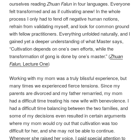
ourselves reading
Zhuan Falun
in four languages. Everyone
felt transformed and as if cultivating anew! In the whole
process I only had to fend off negative human notions,
refrain from validating myself, and look for common ground
with fellow practitioners. Everything unfolded naturally, and I
gained yet a deeper understanding of what Master says,
“Cultivation depends on one’s own efforts, while the
transformation of gong is done by one’s master.” (
Zhuan
Falun
,
Lecture One
)
Working with my mom was a truly blissful experience, but
many times we experienced fierce tensions. Since my
parents are divorced and my father remarried, my mom
had a difficult time treating his new wife with benevolence. I
had a difficult time balancing between the two families, and
some of my decisions even resulted in certain arguments
where my mom would cry out that cultivation was too
difficult for her, and she may not be able to continue.
Whenever she raised her voice, I paid special attention to