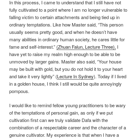
In this process, I came to understand that I still have not
fully cultivated to a point where I am no longer vulnerable to
falling victim to certain attachments and being tied up in
ordinary temptations. Like how Master said, “This person
usually seems pretty good, and when he doesn’t have
many abilities in ordinary human society, he cares little for
fame and self-interest.”
(Zhuan Falun, Lecture Three),
I
have yet to raise my realm high enough to be able to be
unmoved by larger gains. Master also said, “Your house
may be built with gold, but you do not hold it to your heart
and take it very lightly” (
Lecture In Sydney
). Today if I lived
in a golden house, I think I still would be quite annoyingly
pompous.
I would like to remind fellow young practitioners to be wary
of the temptations of personal gain, as only if we put
cultivation first can we truly validate Dafa with the
combination of a respectable career and the character of a
genuine cultivator. My experience is that when I have a