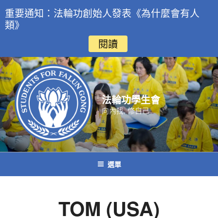
重要通知：法輪功創始人發表《為什麼會有人
類》
閱讀
跳
至
主
要
法輪功學生會
內
向內找, 修自己
容
選單
TOM (USA)