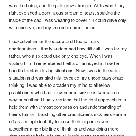
was throbbing, and the pain grew stronger. At its worst, my
right eye shed a continuous stream of tears, soaking the
inside of the cap I was wearing to cover it. I could drive only
with one eye, and my vision became limited.
I looked within for the cause and I found many
shortcomings. I finally understood how difficult it was for my
father, who also could use only one eye. When I was
visiting him, I remembered I felt a bit annoyed at how he
handled certain driving situations. Now I was in the same
situation and was glad this revealed my uncompassionate
thinking. I was able to broaden my mind to all fellow
practitioners who had to overcome sickness karma one
way or another. I finally realized that the right approach is to
help them with utmost compassion and understanding of
their situation. Brushing other practitioner’s sickness karma
off as a simple inability to close their loopholes was
altogether a horrible line of thinking and was doing more
damage than help. We are all in this maze together, unable